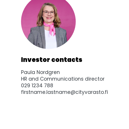
Investor contacts
Paula Nordgren
HR and Communications director
029 1234 788
firstname.lastname@cityvarasto.fi