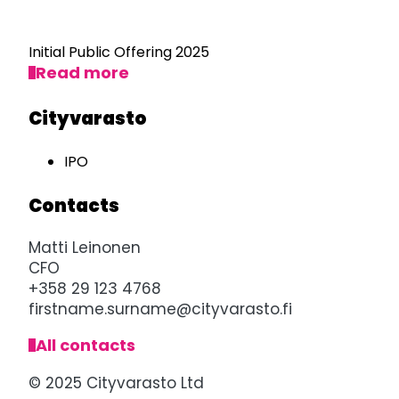
Initial Public Offering 2025
Read more
Cityvarasto
IPO
Contacts
Matti Leinonen
CFO
+358 29 123 4768
firstname.surname@cityvarasto.fi
All contacts
© 2025 Cityvarasto Ltd