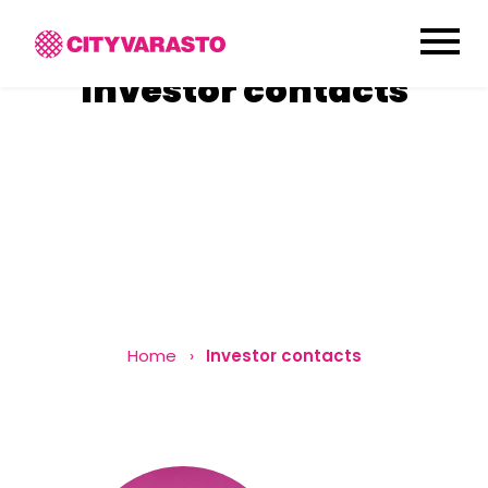
menu
Investor
contacts
Home
Investor contacts