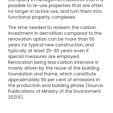
possible to re-use properties that are often
no longer in active use, and turn them into
functional property complexes.
The time needed to redeem the carbon
investment in demolition compared to the
renovation option can be more than 50
years for typical new construction, and
typically at least 25–30 years even if
special measures are employed.
Renovation being less carbon intensive is
mainly driven by the reuse of the building
foundation and frame, which constitute
approximately 90 per cent of emissions in
the production and building phase (Source:
Publications of Ministry of the Environment
2021:9).