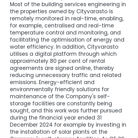
Most of the building services engineering in
the properties owned by Cityvarasto is
remotely monitored in real-time, enabling,
for example, centralised and real-time
temperature control and monitoring, and
facilitating the optimisation of energy and
water efficiency. In addition, Cityvarasto
utilises a digital platform through which
approximately 80 per cent of rental
agreements are signed online, thereby
reducing unnecessary traffic and related
emissions. Energy-efficient and
environmentally friendly solutions for
maintenance of the Company's self-
storage facilities are constantly being
sought, and this work was further pursued
during the financial year ended 31
December 2024 for example by investing in
the installation of solar plants at the