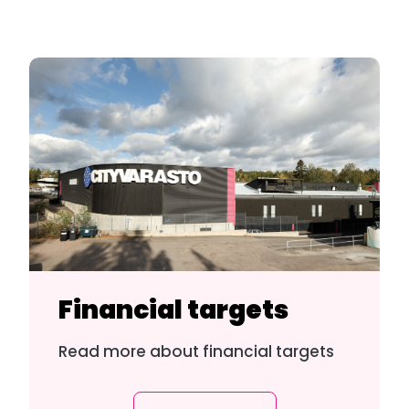
Financial targets
Read more about financial targets