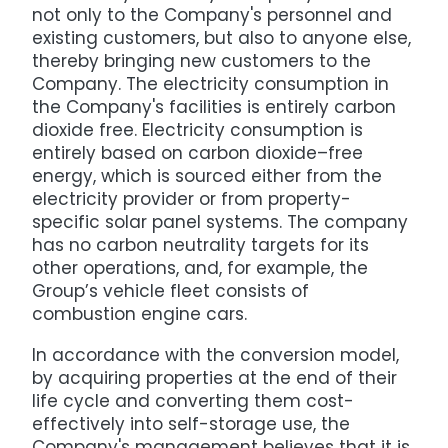
not only to the Company's personnel and
existing customers, but also to anyone else,
thereby bringing new customers to the
Company. The electricity consumption in
the Company's facilities is entirely carbon
dioxide free. Electricity consumption is
entirely based on carbon dioxide–free
energy, which is sourced either from the
electricity provider or from property-
specific solar panel systems. The company
has no carbon neutrality targets for its
other operations, and, for example, the
Group’s vehicle fleet consists of
combustion engine cars.
In accordance with the conversion model,
by acquiring properties at the end of their
life cycle and converting them cost-
effectively into self-storage use, the
Company's management believes that it is