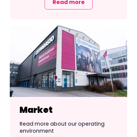
Read more
Market
Read more about our operating
environment