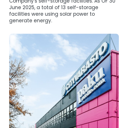
Company's self-storage facilities. As OF 30
June 2025, a total of 13 self-storage
facilities were using solar power to
generate energy.