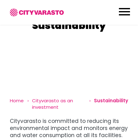
menu
Sustainability
Home
Cityvarasto as an
Sustainability
investment
Cityvarasto is committed to reducing its
environmental impact and monitors energy
and water consumption at all its facilities.