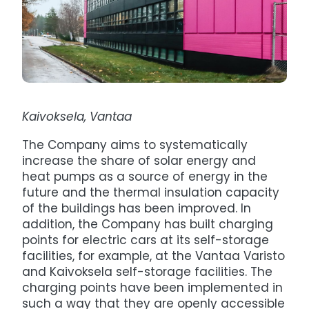
Kaivoksela, Vantaa
The Company aims to systematically
increase the share of solar energy and
heat pumps as a source of energy in the
future and the thermal insulation capacity
of the buildings has been improved. In
addition, the Company has built charging
points for electric cars at its self-storage
facilities, for example, at the Vantaa Varisto
and Kaivoksela self-storage facilities. The
charging points have been implemented in
such a way that they are openly accessible