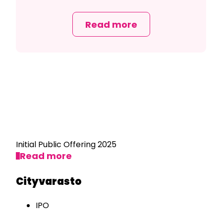
Read more
Initial Public Offering 2025
Read more
Cityvarasto
IPO